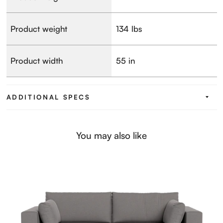
Product weight
134 lbs
Product width
55 in
ADDITIONAL SPECS
You may also like