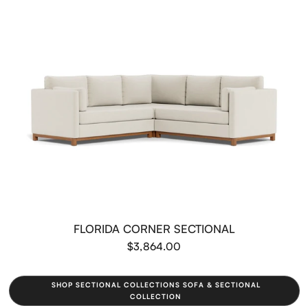
FLORIDA CORNER SECTIONAL
$3,864.00
SHOP SECTIONAL COLLECTIONS SOFA & SECTIONAL
COLLECTION