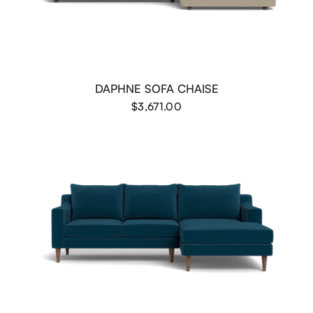
DAPHNE SOFA CHAISE
$3,671.00