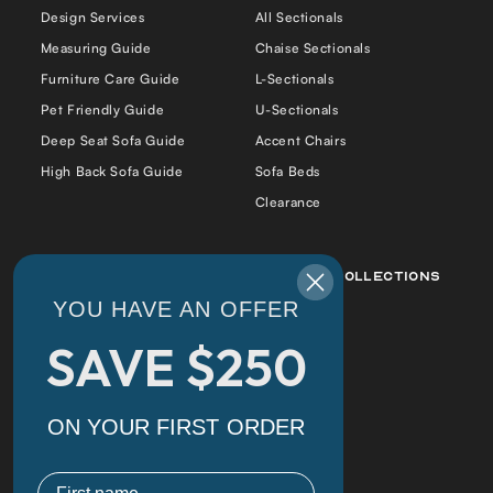
Design Services
All Sectionals
Measuring Guide
Chaise Sectionals
Furniture Care Guide
L-Sectionals
Pet Friendly Guide
U-Sectionals
Deep Seat Sofa Guide
Accent Chairs
High Back Sofa Guide
Sofa Beds
Clearance
Best Sellers
Popular Collections
YOU HAVE AN OFFER
Daphne Sofa Chaise
Daphne
SAVE $250
Cradle Sofa
Alex
Alex Bumper Sectional
Cradle
Cradle Double Chaise
Florida
ON YOUR FIRST ORDER
Sectional
Tiffany
Florida Sofa
First name
Daphne Corner Sectional