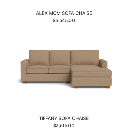
ALEX MCM SOFA CHAISE
$3,545.00
TIFFANY SOFA CHAISE
$3,516.00