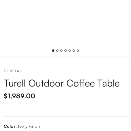
DOVETAIL
Turell Outdoor Coffee Table
$1,989.00
Color:
Ivory Finish