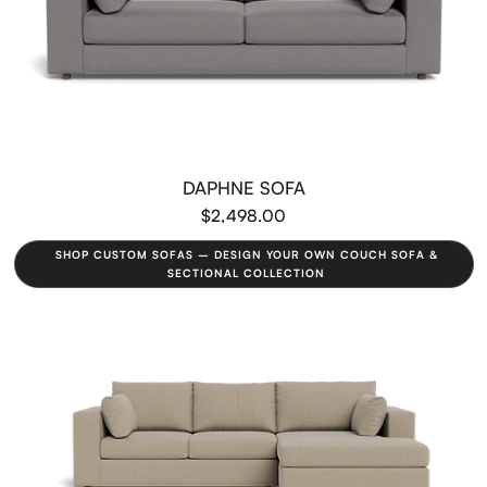
DAPHNE SOFA
$2,498.00
SHOP CUSTOM SOFAS – DESIGN YOUR OWN COUCH SOFA &
SECTIONAL COLLECTION