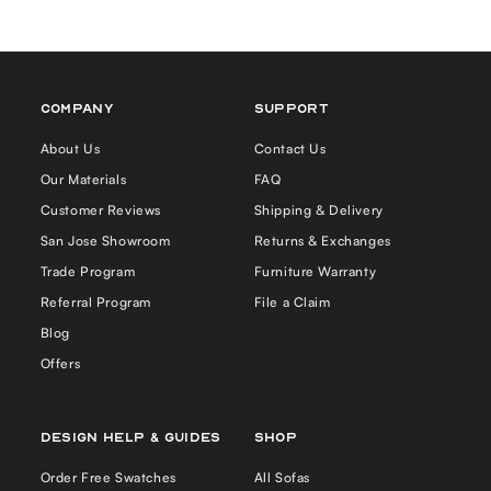
COMPANY
Support
About Us
Contact Us
Our Materials
FAQ
Customer Reviews
Shipping & Delivery
San Jose Showroom
Returns & Exchanges
Trade Program
Furniture Warranty
Referral Program
File a Claim
Blog
Offers
Design Help & Guides
Shop
Order Free Swatches
All Sofas