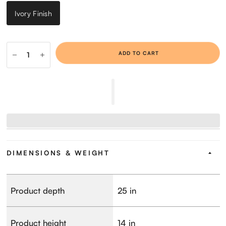
Ivory Finish
ADD TO CART
DIMENSIONS & WEIGHT
Product depth
25 in
Product height
14 in