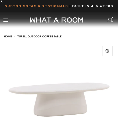
CUSTOM SOFAS & SECTIONALS
| BUILT IN 4-5 WEEKS
HOME
/
TURELL OUTDOOR COFFEE TABLE