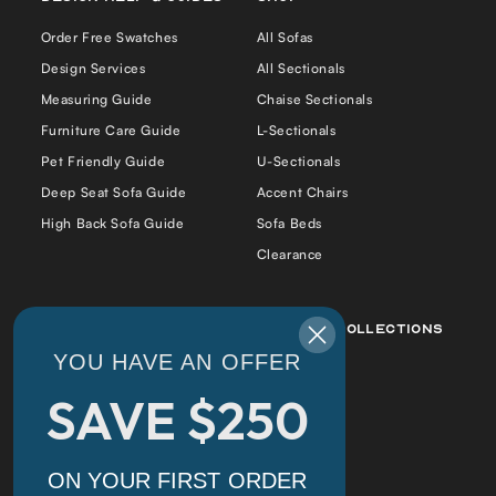
Order Free Swatches
All Sofas
Design Services
All Sectionals
Measuring Guide
Chaise Sectionals
Furniture Care Guide
L-Sectionals
Pet Friendly Guide
U-Sectionals
Deep Seat Sofa Guide
Accent Chairs
High Back Sofa Guide
Sofa Beds
Clearance
Best Sellers
Popular Collections
YOU HAVE AN OFFER
Daphne Sofa Chaise
Daphne
SAVE $250
Cradle Sofa
Alex
Alex Bumper Sectional
Cradle
Cradle Double Chaise
Florida
ON YOUR FIRST ORDER
Sectional
Tiffany