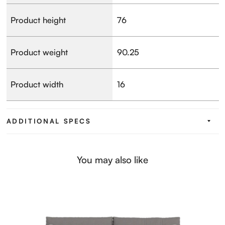
Product height
76
Product weight
90.25
Product width
16
ADDITIONAL SPECS
You may also like