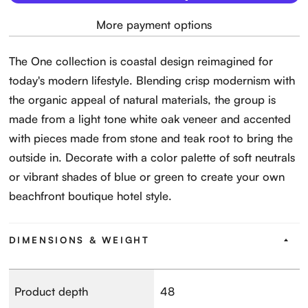
More payment options
The One collection is coastal design reimagined for
today's modern lifestyle. Blending crisp modernism with
the organic appeal of natural materials, the group is
made from a light tone white oak veneer and accented
with pieces made from stone and teak root to bring the
outside in. Decorate with a color palette of soft neutrals
or vibrant shades of blue or green to create your own
beachfront boutique hotel style.
DIMENSIONS & WEIGHT
Product depth
48