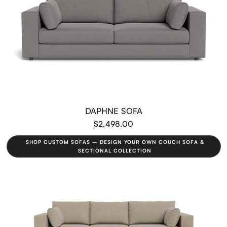
DAPHNE SOFA
$2,498.00
SHOP CUSTOM SOFAS – DESIGN YOUR OWN COUCH SOFA &
SECTIONAL COLLECTION