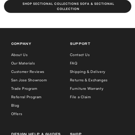
SHOP SECTIONAL COLLECTIONS SOFA & SECTIONAL
COLLECTION
COMPANY
Support
About Us
Contact Us
Our Materials
FAQ
Customer Reviews
Shipping & Delivery
San Jose Showroom
Returns & Exchanges
Trade Program
Furniture Warranty
Referral Program
File a Claim
Blog
Offers
Design Help & Guides
Shop