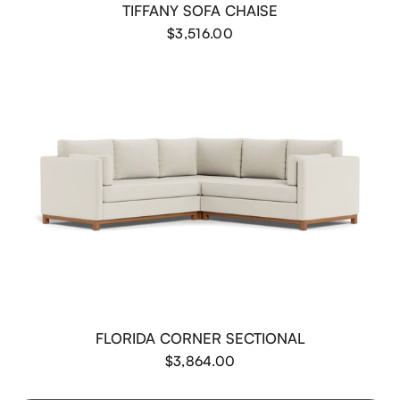
TIFFANY SOFA CHAISE
$3,516.00
FLORIDA CORNER SECTIONAL
$3,864.00