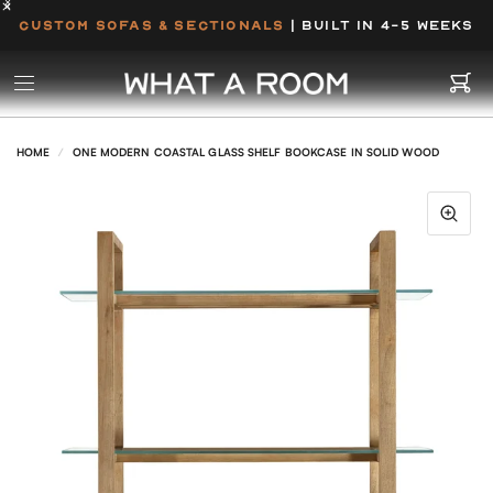
CUSTOM SOFAS & SECTIONALS
| BUILT IN 4-5 WEEKS
HOME
/
ONE MODERN COASTAL GLASS SHELF BOOKCASE IN SOLID WOOD