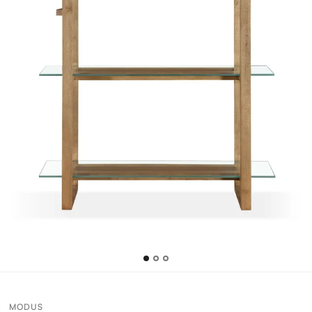
MODUS