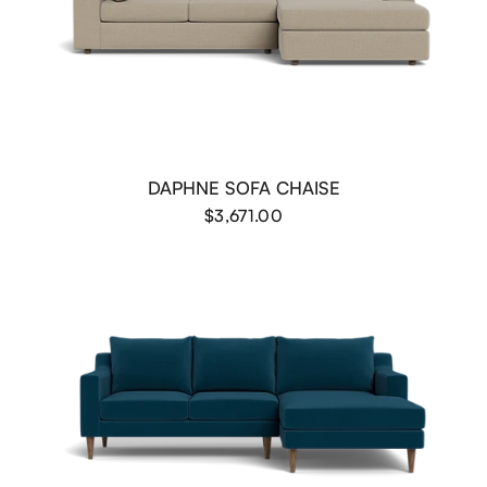
DAPHNE SOFA CHAISE
$3,671.00