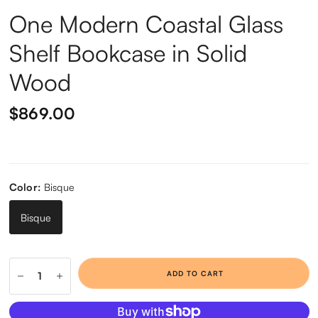
One Modern Coastal Glass
Shelf Bookcase in Solid
Wood
$869.00
Color:
Bisque
Bisque
ADD TO CART