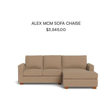
ALEX MCM SOFA CHAISE
$3,545.00