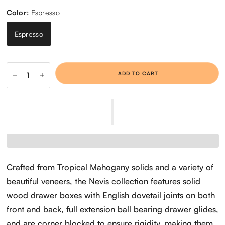
Color:
Espresso
Espresso
ADD TO CART
Crafted from Tropical Mahogany solids and a variety of
beautiful veneers, the Nevis collection features solid
wood drawer boxes with English dovetail joints on both
front and back, full extension ball bearing drawer glides,
and are corner blocked to ensure rigidity, making them