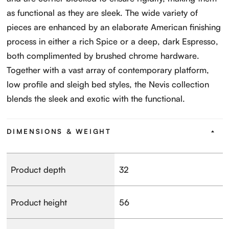
as functional as they are sleek. The wide variety of
pieces are enhanced by an elaborate American finishing
process in either a rich Spice or a deep, dark Espresso,
both complimented by brushed chrome hardware.
Together with a vast array of contemporary platform,
low profile and sleigh bed styles, the Nevis collection
blends the sleek and exotic with the functional.
DIMENSIONS & WEIGHT
Product depth
32
Product height
56