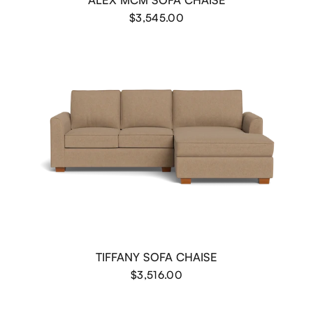
$3,545.00
TIFFANY SOFA CHAISE
$3,516.00