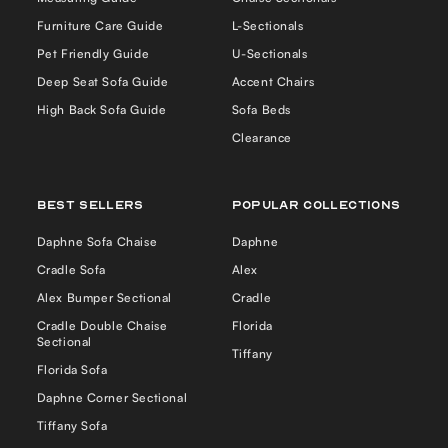
Furniture Care Guide
L-Sectionals
Pet Friendly Guide
U-Sectionals
Deep Seat Sofa Guide
Accent Chairs
High Back Sofa Guide
Sofa Beds
Clearance
Best Sellers
Popular Collections
YOU HAVE AN OFFER
Daphne Sofa Chaise
Daphne
SAVE $250
Cradle Sofa
Alex
Alex Bumper Sectional
Cradle
Cradle Double Chaise
Florida
ON YOUR FIRST ORDER
Sectional
Tiffany
Florida Sofa
First name
Daphne Corner Sectional
Tiffany Sofa