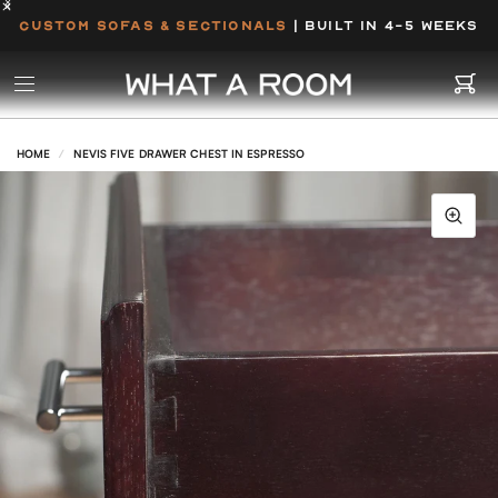
CUSTOM SOFAS & SECTIONALS
| BUILT IN 4-5 WEEKS
HOME
/
NEVIS FIVE DRAWER CHEST IN ESPRESSO