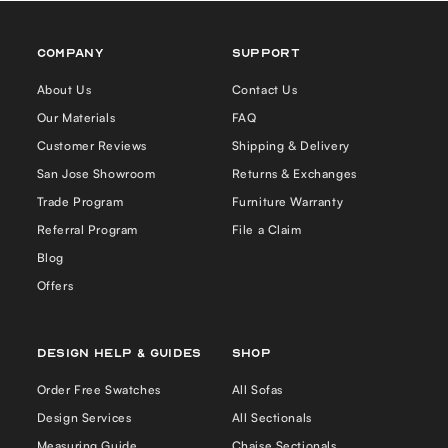
COMPANY
Support
About Us
Contact Us
Our Materials
FAQ
Customer Reviews
Shipping & Delivery
San Jose Showroom
Returns & Exchanges
Trade Program
Furniture Warranty
Referral Program
File a Claim
Blog
Offers
Design Help & Guides
Shop
Order Free Swatches
All Sofas
Design Services
All Sectionals
Measuring Guide
Chaise Sectionals