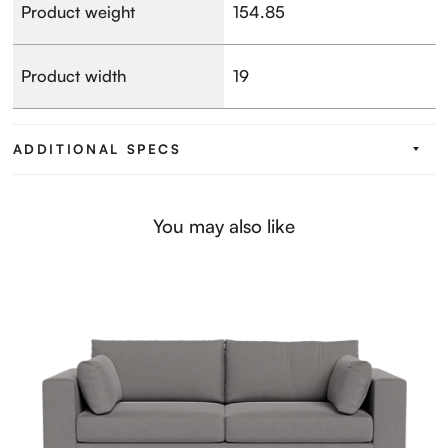
Product weight
154.85
Product width
19
ADDITIONAL SPECS
You may also like