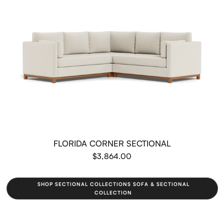
FLORIDA CORNER SECTIONAL
$3,864.00
SHOP SECTIONAL COLLECTIONS SOFA & SECTIONAL
COLLECTION