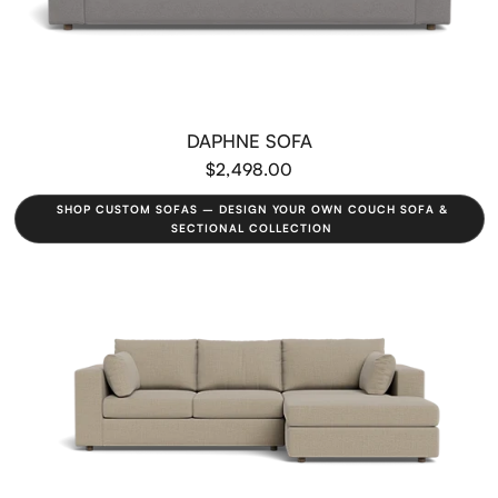
DAPHNE SOFA
$2,498.00
SHOP CUSTOM SOFAS – DESIGN YOUR OWN COUCH SOFA &
SECTIONAL COLLECTION