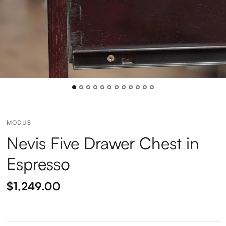
MODUS
Nevis Five Drawer Chest in
Espresso
$1,249.00