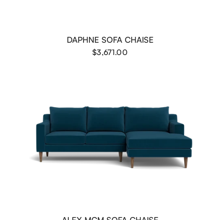
DAPHNE SOFA CHAISE
$3,671.00
ALEX MCM SOFA CHAISE